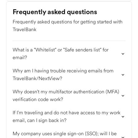
Frequently asked questions
Frequently asked questions for getting started with
TravelBank
What is a "Whitelist" or "Safe senders list" for
email?
Why am I having trouble receiving emails from
TravelBank/NextView?
Why doesn't my multifactor authentication (MFA)
verification code work?
If I'm traveling and do not have access to my work
email, can I sign back in?
My company uses single sign-on (SSO); will I be