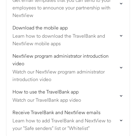
Get email templates that you can send to your
employees to announce your partnership with
NextView
Download the mobile app
Learn how to download the TravelBank and
NextView mobile apps
NextView program administrator introduction
video
Watch our NextView program administrator
introduction video
How to use the TravelBank app
Watch our TravelBank app video
Receive TravelBank and NextView emails
Learn how to add TravelBank and NextView to
your "Safe senders" list or "Whitelist"