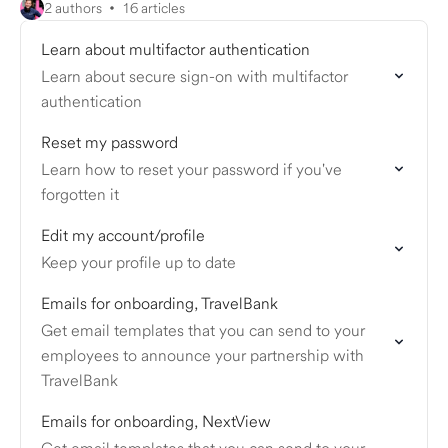
2 authors
16 articles
Learn about multifactor authentication
Learn about secure sign-on with multifactor
authentication
Reset my password
Learn how to reset your password if you've
forgotten it
Edit my account/profile
Keep your profile up to date
Emails for onboarding, TravelBank
Get email templates that you can send to your
employees to announce your partnership with
TravelBank
Emails for onboarding, NextView