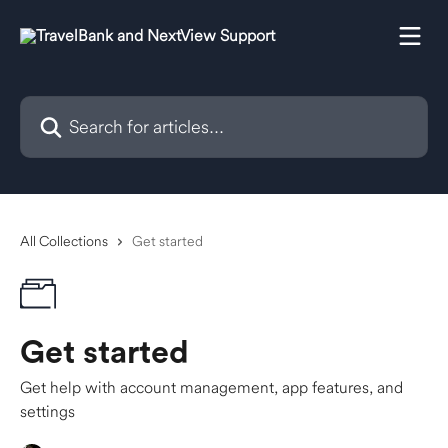
Skip to main content
Search for articles...
All Collections
Get started
Get started
Get help with account management, app features, and
settings