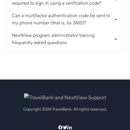
required to sign in using a verification code?
Can a multifactor authentication code be sent to
my phone number (that is, by SMS)?
NextView program administrator training
frequently asked questions
Copyright 2024 TravelBank. All rights reserved.