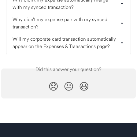
with my synced transaction?
Why didn't my expense pair with my synced 
transaction?
Will my corporate card transaction automatically 
appear on the Expenses & Transactions page?
Did this answer your question?
😞
😐
😃