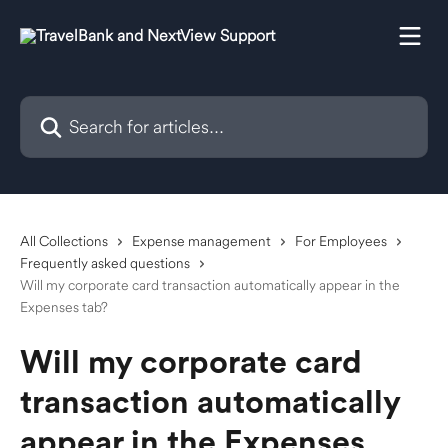
Skip to main content
Search for articles...
All Collections
Expense management
For Employees
Frequently asked questions
Will my corporate card transaction automatically appear in the
Expenses tab?
Will my corporate card
transaction automatically
appear in the Expenses