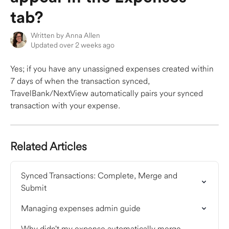
tab?
Written by
Anna Allen
Updated over 2 weeks ago
Yes; if you have any unassigned expenses created within 
7 days of when the transaction synced, 
TravelBank/NextView automatically pairs your synced 
transaction with your expense.
Related Articles
Synced Transactions: Complete, Merge and 
Submit
Managing expenses admin guide
Why didn't my expense automatically merge 