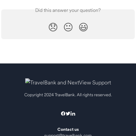
Did this answer your question?
😞
😐
😃
Copyright 2024 TravelBank. All rights reserved.
Contact us
support@travelbank.com