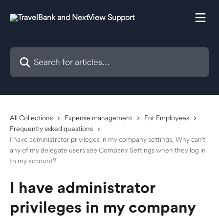
Skip to main content
Search for articles...
All Collections
Expense management
For Employees
Frequently asked questions
I have administrator privileges in my company settings. Why can’t
any of my delegate users see Company Settings when they log in
to my account?
I have administrator
privileges in my company