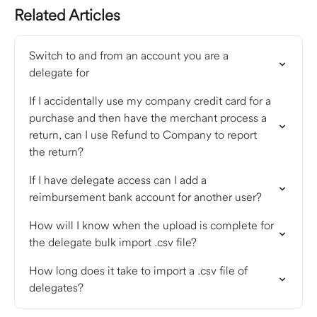
Related Articles
Switch to and from an account you are a 
delegate for
If I accidentally use my company credit card for a 
purchase and then have the merchant process a 
return, can I use Refund to Company to report 
the return?
If I have delegate access can I add a 
reimbursement bank account for another user?
How will I know when the upload is complete for 
the delegate bulk import .csv file?
How long does it take to import a .csv file of 
delegates?