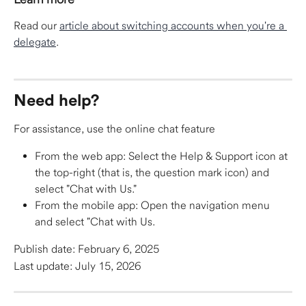
Read our 
article about switching accounts when you're a 
delegate
.​
Need help?
For assistance, use the online chat feature
From the web app: Select the Help & Support icon at 
the top-right (that is, the question mark icon) and 
select "Chat with Us."
From the mobile app: Open the navigation menu 
and select "Chat with Us.
Publish date: February 6, 2025
Last update: July 15, 2026