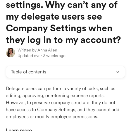
settings. Why can’t any of
my delegate users see
Company Settings when
they log in to my account?
Written by
Anna Allen
Updated over 3 weeks ago
Table of contents
Delegate users can perform a variety of tasks, such as 
editing, approving, or returning expense reports. 
However, to preserve company structure, they do not 
have access to Company Settings, and they cannot add 
employees or modify employee permissions.
Learn more