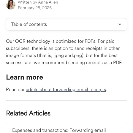
Written by
Anna Allen
February 28, 2025
Table of contents
Our OCR technology is optimized for PDFs. For paid 
subscribers, there is an option to send receipts in other 
image formats (that is, .jpeg and.png), but for the best 
success rate, we recommend sending receipts as a PDF. 
​ 
Learn more
Read our 
article about forwarding email receipts
.​
Related Articles
Expenses and transactions: Forwarding email 