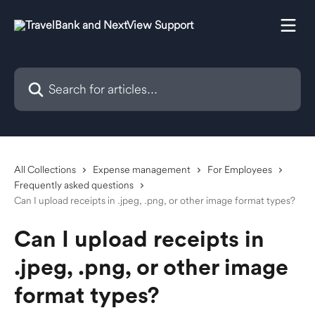
Skip to main content
Search for articles...
All Collections
Expense management
For Employees
Frequently asked questions
Can I upload receipts in .jpeg, .png, or other image format types?
Can I upload receipts in
.jpeg, .png, or other image
format types?