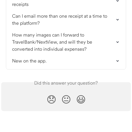
receipts
Can I email more than one receipt at a time to 
the platform?
How many images can I forward to 
TravelBank/NextView, and will they be 
converted into individual expenses?
New on the app.
Did this answer your question?
😞
😐
😃