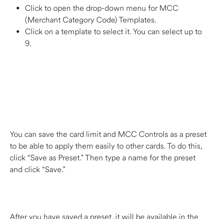
Click to open the drop-down menu for MCC 
(Merchant Category Code) Templates.
Click on a template to select it. You can select up to 
9.  
You can save the card limit and MCC Controls as a preset 
to be able to apply them easily to other cards. To do this, 
click “Save as Preset.” Then type a name for the preset 
and click “Save.” 
After you have saved a preset, it will be available in the 