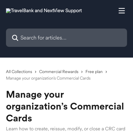
Skip to main content
Search for articles...
All Collections
Commercial Rewards
Free plan
Manage your organization’s Commercial Cards
Manage your
organization’s Commercial
Cards
Learn how to create, reissue, modify, or close a CRC card