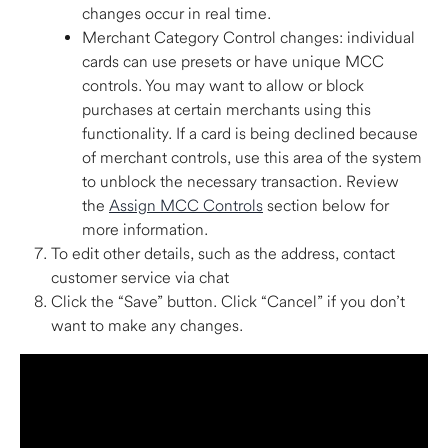
changes occur in real time.  
Merchant Category Control changes: individual 
cards can use presets or have unique MCC 
controls. You may want to allow or block 
purchases at certain merchants using this 
functionality. If a card is being declined because 
of merchant controls, use this area of the system 
to unblock the necessary transaction. Review 
the 
Assign MCC Controls
 section below for 
more information. 
To edit other details, such as the address, contact 
customer service via chat 
Click the “Save” button. Click “Cancel” if you don’t 
want to make any changes. 