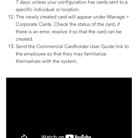
7 days; unless your configuration has cards sent to a 
specific individual or location. 
The newly created card will appear under Manage > 
Corporate Cards. Check the status of the card, if 
there is an error, resolve it so that the card can be 
created. 
Send the Commercial Cardholder User Guide link to 
the employee so that they may familiarize 
themselves with the system.  