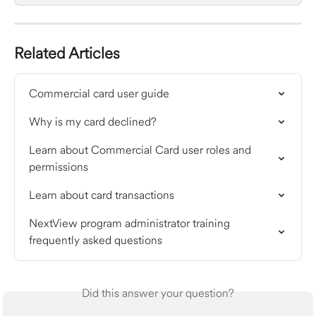
Related Articles
Commercial card user guide
Why is my card declined?
Learn about Commercial Card user roles and 
permissions
Learn about card transactions
NextView program administrator training 
frequently asked questions
Did this answer your question?