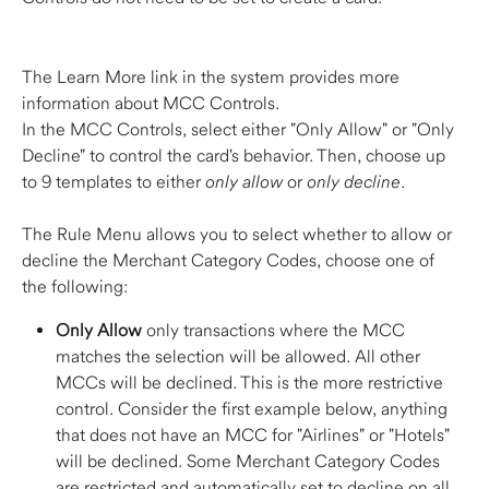
The Learn More link in the system provides more 
information about MCC Controls. 
In the MCC Controls, select either "Only Allow" or "Only 
Decline" to control the card's behavior. Then, choose up 
to 9 templates to either 
only allow
 or 
only decline
.  
The Rule Menu allows you to select whether to allow or 
decline the Merchant Category Codes, choose one of 
the following: 
Only Allow
 only transactions where the MCC 
matches the selection will be allowed. All other 
MCCs will be declined. This is the more restrictive 
control. Consider the first example below, anything 
that does not have an MCC for "Airlines" or "Hotels" 
will be declined. Some Merchant Category Codes 
are restricted and automatically set to decline on all 