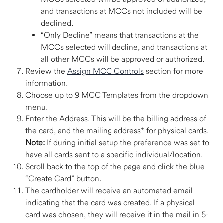
and transactions at MCCs not included will be 
declined.
“Only Decline” means that transactions at the 
MCCs selected will decline, and transactions at 
all other MCCs will be approved or authorized. 
Review the 
Assign MCC Controls
 section for more 
information.
Choose up to 9 MCC Templates from the dropdown 
menu.
Enter the Address. This will be the billing address of 
the card, and the mailing address* for physical cards. 
Note:
 If during initial setup the preference was set to 
have all cards sent to a specific individual/location. 
Scroll back to the top of the page and click the blue 
“Create Card” button. 
The cardholder will receive an automated email 
indicating that the card was created. If a physical 
card was chosen, they will receive it in the mail in 5-