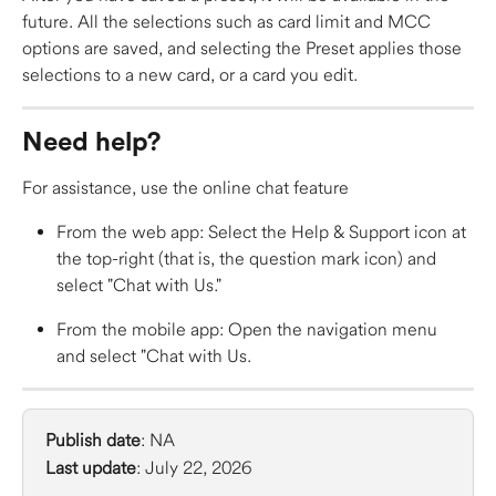
future. All the selections such as card limit and MCC 
options are saved, and selecting the Preset applies those 
selections to a new card, or a card you edit.  
Need help?
For assistance, use the online chat feature 
From the web app: Select the Help & Support icon at 
the top-right (that is, the question mark icon) and 
select "Chat with Us." 
From the mobile app: Open the navigation menu 
and select "Chat with Us. 
Publish date
: NA
Last update
: July 22, 2026