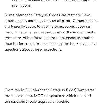
restrictions.  
Some Merchant Category Codes are restricted and 
automatically set to decline on all cards. Corporate cards 
are typically set up to decline transactions at certain 
merchants because the purchases at these merchants 
tend to be either fraudulent or for personal use rather 
than business use. You can contact the bank if you have 
questions about these restrictions.  
From the MCC (Merchant Category Code) Templates 
menu, select the MCC templates at which the card 
transactions should approve or decline. 