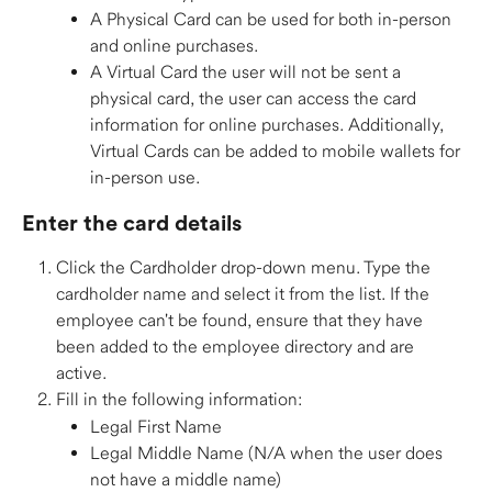
A Physical Card can be used for both in-person 
and online purchases. 
A Virtual Card the user will not be sent a 
physical card, the user can access the card 
information for online purchases. Additionally, 
Virtual Cards can be added to mobile wallets for 
in-person use. 
Enter the card details 
Click the Cardholder drop-down menu. Type the 
cardholder name and select it from the list. If the 
employee can't be found, ensure that they have 
been added to the employee directory and are 
active. 
Fill in the following information: 
Legal First Name 
Legal Middle Name (N/A when the user does 
not have a middle name) 