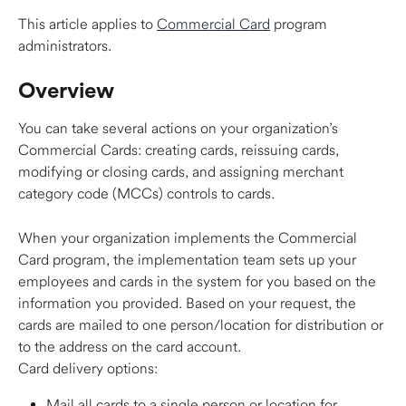
This article applies to 
Commercial Card
 program 
administrators. 
Overview 
You can take several actions on your organization’s 
Commercial Cards: creating cards, reissuing cards, 
modifying or closing cards, and assigning merchant 
category code (MCCs) controls to cards.   
When your organization implements the Commercial 
Card program, the implementation team sets up your 
employees and cards in the system for you based on the 
information you provided. Based on your request, the 
cards are mailed to one person/location for distribution or 
to the address on the card account.  
Card delivery options:  
Mail all cards to a single person or location for 