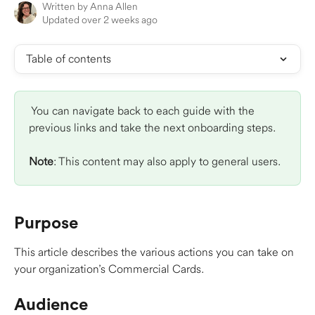
Written by
Anna Allen
Updated over 2 weeks ago
Table of contents
 You can navigate back to each guide with the 
previous links and take the next onboarding steps.
Note
: This content may also apply to general users.
Purpose 
This article describes the various actions you can take on 
your organization’s Commercial Cards. 
Audience 