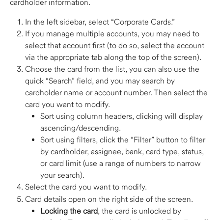
cardholder information.  
In the left sidebar, select “Corporate Cards.”
If you manage multiple accounts, you may need to 
select that account first (to do so, select the account 
via the appropriate tab along the top of the screen).
Choose the card from the list, you can also use the 
quick “Search” field, and you may search by 
cardholder name or account number. Then select the 
card you want to modify.
Sort using column headers, clicking will display 
ascending/descending. 
Sort using filters, click the “Filter” button to filter 
by cardholder, assignee, bank, card type, status, 
or card limit (use a range of numbers to narrow 
your search). 
Select the card you want to modify.  
Card details open on the right side of the screen. 
Locking the card
, the card is unlocked by 