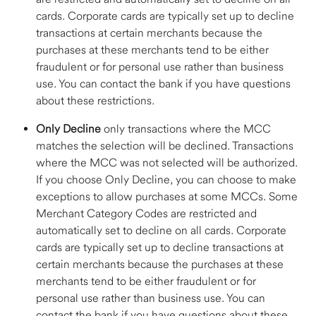
cards. Corporate cards are typically set up to decline 
transactions at certain merchants because the 
purchases at these merchants tend to be either 
fraudulent or for personal use rather than business 
use. You can contact the bank if you have questions 
about these restrictions.  
Only Decline
 only transactions where the MCC 
matches the selection will be declined. Transactions 
where the MCC was not selected will be authorized. 
If you choose Only Decline, you can choose to make 
exceptions to allow purchases at some MCCs. Some 
Merchant Category Codes are restricted and 
automatically set to decline on all cards. Corporate 
cards are typically set up to decline transactions at 
certain merchants because the purchases at these 
merchants tend to be either fraudulent or for 
personal use rather than business use. You can 
contact the bank if you have questions about these 