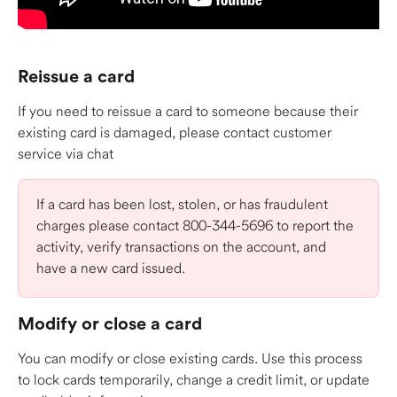
Reissue a card
If you need to reissue a card to someone because their 
existing card is damaged, please contact customer 
service via chat
If a card has been lost, stolen, or has fraudulent 
charges please contact 800-344-5696 to report the 
activity, verify transactions on the account, and 
have a new card issued. 
Modify or close a card 
You can modify or close existing cards. Use this process 
to lock cards temporarily, change a credit limit, or update 