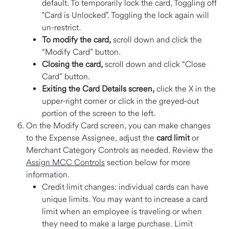
default. To temporarily lock the card, Toggling off 
"Card is Unlocked". Toggling the lock again will 
un-restrict. 
To modify the card,
 scroll down and click the 
“Modify Card” button.  
Closing the card,
 scroll down and click “Close 
Card” button.  
Exiting the Card Details screen,
 click the X in the 
upper-right corner or click in the greyed-out 
portion of the screen to the left. 
On the Modify Card screen, you can make changes 
to the Expense Assignee, adjust the 
card limit
 or 
Merchant Category Controls as needed. Review the 
Assign MCC Controls
 section below for more 
information. 
Credit limit changes: individual cards can have 
unique limits. You may want to increase a card 
limit when an employee is traveling or when 
they need to make a large purchase. Limit 