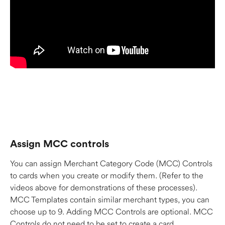
Assign MCC controls 
You can assign Merchant Category Code (MCC) Controls 
to cards when you create or modify them. (Refer to the 
videos above for demonstrations of these processes). 
MCC Templates contain similar merchant types, you can 
choose up to 9. Adding MCC Controls are optional. MCC 
Controls do not need to be set to create a card. 