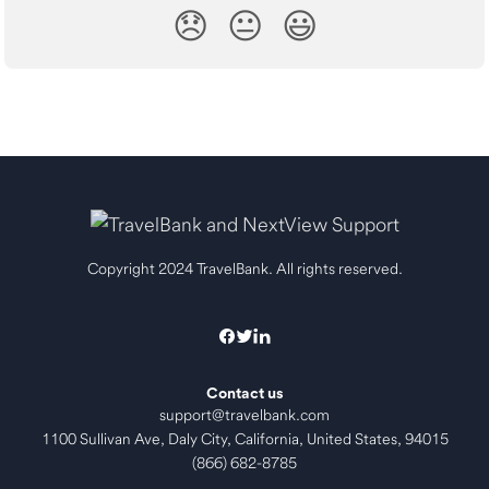
😞
😐
😃
Copyright 2024 TravelBank. All rights reserved.
Contact us
support@travelbank.com
1100 Sullivan Ave, Daly City, California, United States, 94015
(866) 682-8785