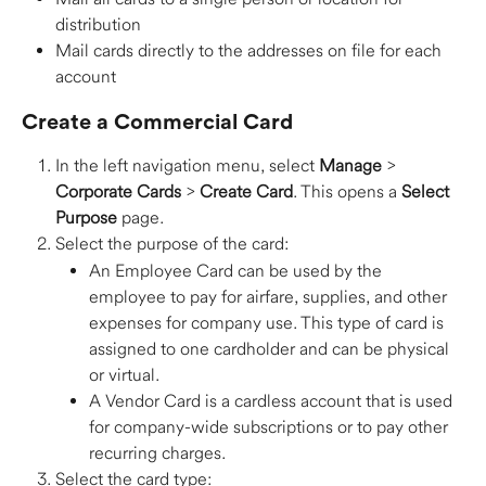
distribution
Mail cards directly to the addresses on file for each 
account 
Create a Commercial Card 
In the left navigation menu, select 
Manage
 > 
Corporate Cards
 > 
Create Card
. This opens a 
Select 
Purpose
 page. 
Select the purpose of the card:
An Employee Card can be used by the 
employee to pay for airfare, supplies, and other 
expenses for company use. This type of card is 
assigned to one cardholder and can be physical 
or virtual. 
A Vendor Card is a cardless account that is used 
for company-wide subscriptions or to pay other 
recurring charges. 
Select the card type: 