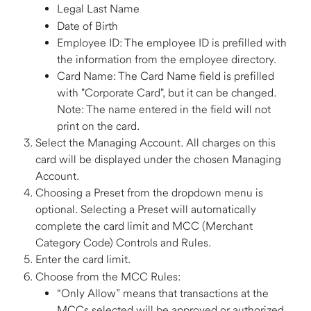
Legal Last Name 
Date of Birth 
Employee ID: The employee ID is prefilled with 
the information from the employee directory.  
Card Name: The Card Name field is prefilled 
with "Corporate Card", but it can be changed. 
Note: The name entered in the field will not 
print on the card.  
Select the Managing Account. All charges on this 
card will be displayed under the chosen Managing 
Account.  
Choosing a Preset from the dropdown menu is 
optional. Selecting a Preset will automatically 
complete the card limit and MCC (Merchant 
Category Code) Controls and Rules. 
Enter the card limit. 
Choose from the MCC Rules: 
“Only Allow” means that transactions at the 
MCCs selected will be approved or authorized, 