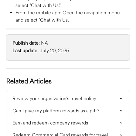
select "Chat with Us."
From the mobile app: Open the navigation menu 
and select "Chat with Us.
Publish date
: NA
Last update
: July 20, 2026
Related Articles
Review your organization’s travel policy
Can I give my platform rewards as a gift?
Earn and redeem company rewards
Redeem Commercial Card rewards for travel