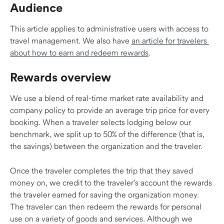
Audience
This article applies to administrative users with access to 
travel management. We also have 
an article for travelers 
about how to earn and redeem rewards
.
Rewards overview
We use a blend of real-time market rate availability and 
company policy to provide an average trip price for every 
booking. When a traveler selects lodging below our 
benchmark, we split up to 50% of the difference (that is, 
the savings) between the organization and the traveler.
Once the traveler completes the trip that they saved 
money on, we credit to the traveler’s account the rewards 
the traveler earned for saving the organization money. 
The traveler can then redeem the rewards for personal 
use on a variety of goods and services. Although we 