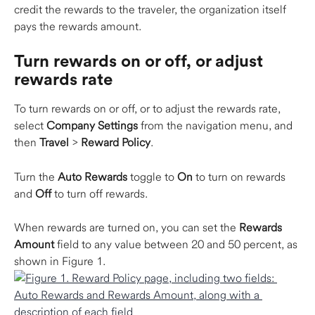
credit the rewards to the traveler, the organization itself 
pays the rewards amount.
Turn rewards on or off, or adjust 
rewards rate
To turn rewards on or off, or to adjust the rewards rate, 
select 
Company Settings
 from the navigation menu, and 
then 
Travel
 > 
Reward Policy
.
Turn the 
Auto Rewards
 toggle to 
On
 to turn on rewards 
and 
Off
 to turn off rewards.
When rewards are turned on, you can set the 
Rewards 
Amount
 field to any value between 20 and 50 percent, as 
shown in Figure 1.