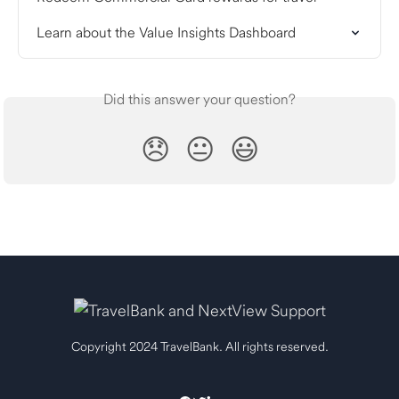
Learn about the Value Insights Dashboard
Did this answer your question?
😞
😐
😃
Copyright 2024 TravelBank. All rights reserved.