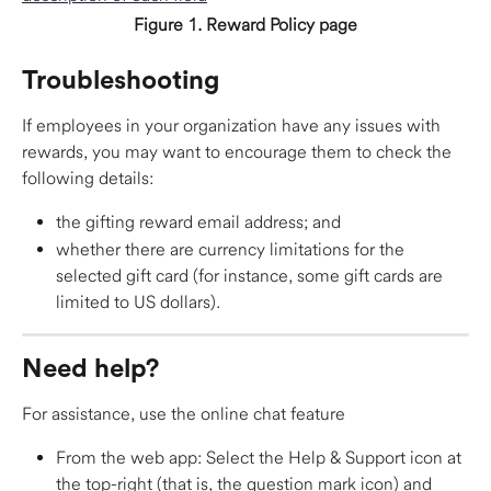
Figure 1. Reward Policy page
Troubleshooting
If employees in your organization have any issues with 
rewards, you may want to encourage them to check the 
following details:
the gifting reward email address; and
whether there are currency limitations for the 
selected gift card (for instance, some gift cards are 
limited to US dollars).
Need help?  
For assistance, use the online chat feature
From the web app: Select the Help & Support icon at 
the top-right (that is, the question mark icon) and 