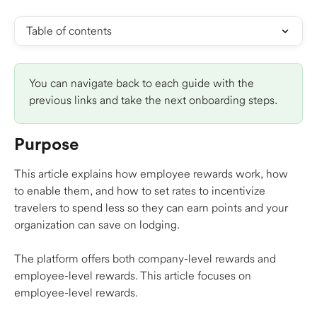
Table of contents
You can navigate back to each guide with the 
previous links and take the next onboarding steps.
Purpose
This article explains how employee rewards work, how 
to enable them, and how to set rates to incentivize 
travelers to spend less so they can earn points and your 
organization can save on lodging.
The platform offers both company-level rewards and 
employee-level rewards. This article focuses on 
employee-level rewards.