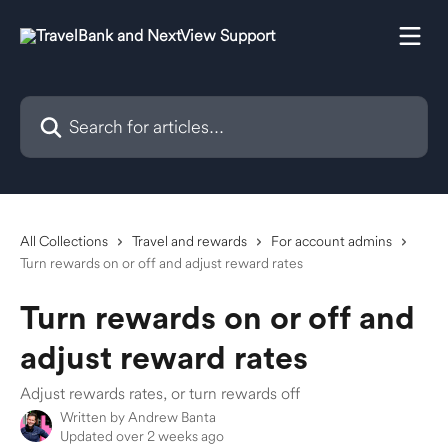
Skip to main content
Search for articles...
All Collections
Travel and rewards
For account admins
Turn rewards on or off and adjust reward rates
Turn rewards on or off and
adjust reward rates
Adjust rewards rates, or turn rewards off
Written by
Andrew Banta
Updated over 2 weeks ago