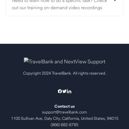
Need to learn how to do a specific task? Check
out our training on-demand video recordings
Copyright 2024 TravelBank. All rights reserved.
Contact us
support@travelbank.com
1100 Sullivan Ave, Daly City, California, United States, 94015
(866) 682-8785