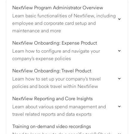
NextView Program Administrator Overview
Learn basic functionalities of NextView, including
employee and corporate card setup and
maintenance​ and more
NextView Onboarding: Expense Product
Learn how to configure and navigate your
company's expense policies
NextView Onboarding: Travel Product
Learn how to set up your company's travel
policies and book travel within NextView
NextView Reporting and Core Insights
Learn about various spend management and
travel related reports and data exports
Training on-demand video recordings