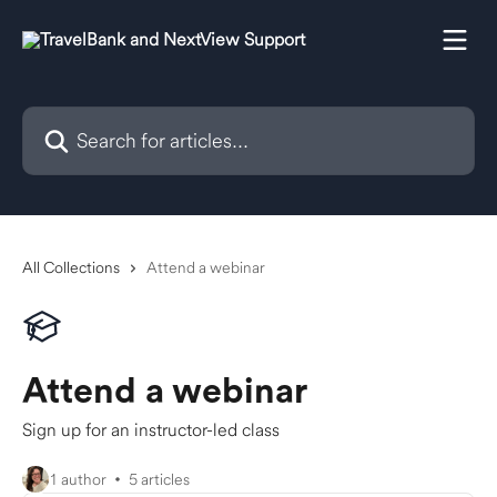
Skip to main content
Search for articles...
All Collections
Attend a webinar
Attend a webinar
Sign up for an instructor-led class
1 author
5 articles