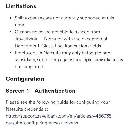
Limitations
Split expenses are not currently supported at this 
time
Custom fields are not able to synced from 
TravelBank → Netsuite, with the exception of 
Department, Class, Location custom fields.
Employees in Netsuite may only belong to one 
subsidiary, submitting against multiple subisidiaries is 
not supported
Configuration
Screen 1 - Authentication
Please see the following guide for configuring your 
Netsuite credentials: 
https://support.travelbank.com/en/articles/4486935-
netsuite-configuring-access-tokens