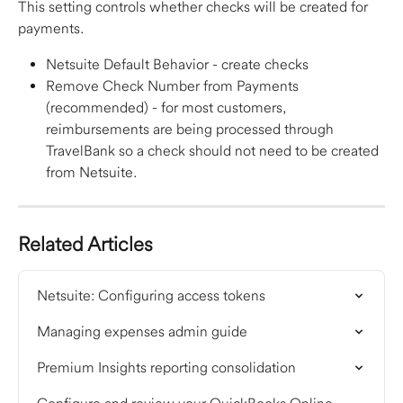
This setting controls whether checks will be created for 
payments.
Netsuite Default Behavior - create checks
Remove Check Number from Payments 
(recommended) - for most customers, 
reimbursements are being processed through 
TravelBank so a check should not need to be created 
from Netsuite.
Related Articles
Netsuite: Configuring access tokens
Managing expenses admin guide
Premium Insights reporting consolidation