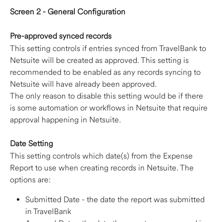
Screen 2 - General Configuration
Pre-approved synced records
This setting controls if entries synced from TravelBank to 
Netsuite will be created as approved. This setting is 
recommended to be enabled as any records syncing to 
Netsuite will have already been approved.
The only reason to disable this setting would be if there 
is some automation or workflows in Netsuite that require 
approval happening in Netsuite.
Date Setting
This setting controls which date(s) from the Expense 
Report to use when creating records in Netsuite. The 
options are:
Submitted Date - the date the report was submitted 
in TravelBank