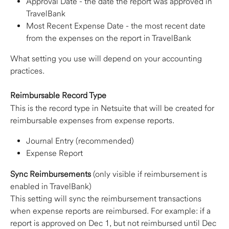
Approval Date - the date the report was approved in 
TravelBank
Most Recent Expense Date - the most recent date 
from the expenses on the report in TravelBank
What setting you use will depend on your accounting 
practices.
Reimbursable Record Type
This is the record type in Netsuite that will be created for 
reimbursable expenses from expense reports.
Journal Entry (recommended)
Expense Report
Sync Reimbursements
 (only visible if reimbursement is 
enabled in TravelBank)
This setting will sync the reimbursement transactions 
when expense reports are reimbursed. For example: if a 
report is approved on Dec 1, but not reimbursed until Dec 