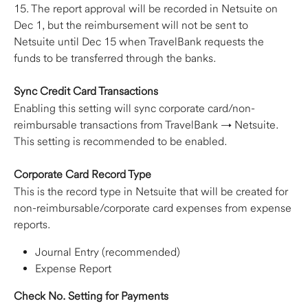
15. The report approval will be recorded in Netsuite on 
Dec 1, but the reimbursement will not be sent to 
Netsuite until Dec 15 when TravelBank requests the 
funds to be transferred through the banks.
Sync Credit Card Transactions
Enabling this setting will sync corporate card/non-
reimbursable transactions from TravelBank → Netsuite. 
This setting is recommended to be enabled.
Corporate Card Record Type
This is the record type in Netsuite that will be created for 
non-reimbursable/corporate card expenses from expense 
reports.
Journal Entry (recommended)
Expense Report
Check No. Setting for Payments