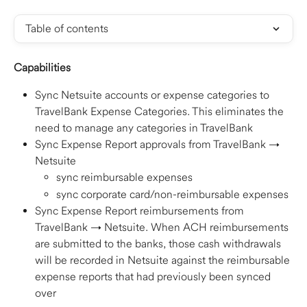
Table of contents
Capabilities
Sync Netsuite accounts or expense categories to 
TravelBank Expense Categories. This eliminates the 
need to manage any categories in TravelBank
Sync Expense Report approvals from TravelBank → 
Netsuite
sync reimbursable expenses
sync corporate card/non-reimbursable expenses
Sync Expense Report reimbursements from 
TravelBank → Netsuite. When ACH reimbursements 
are submitted to the banks, those cash withdrawals 
will be recorded in Netsuite against the reimbursable 
expense reports that had previously been synced 
over