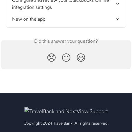
Configure and review your QuickBooks Online 
integration settings
New on the app.
Did this answer your question?
😞
😐
😃
Copyright 2024 TravelBank. All rights reserved.