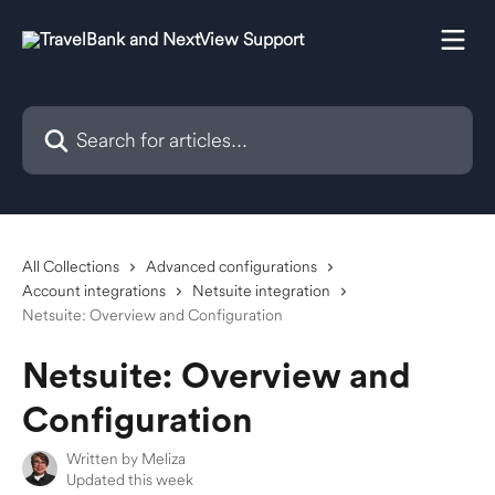
Skip to main content
Search for articles...
All Collections
Advanced configurations
Account integrations
Netsuite integration
Netsuite: Overview and Configuration
Netsuite: Overview and
Configuration
Written by
Meliza
Updated this week