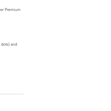
her Premium 
 dots) and 