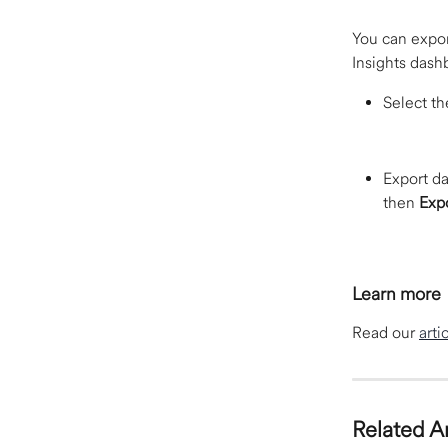
You can expor
Insights dashb
Select th
Export da
then 
Exp
Learn more
Read our 
arti
Related Ar