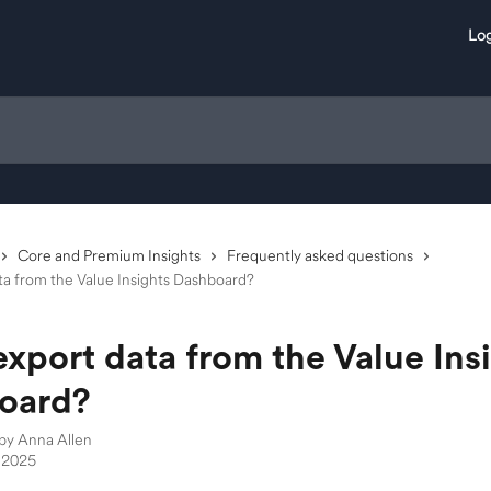
Log
Core and Premium Insights
Frequently asked questions
ta from the Value Insights Dashboard?
export data from the Value Ins
oard?
 by
Anna Allen
 2025