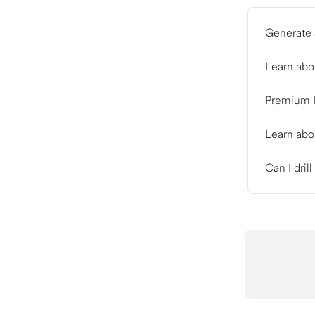
Generate 
Learn abo
Premium I
Learn abo
Can I dril