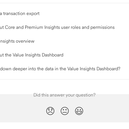
a transaction export
ut Core and Premium Insights user roles and permissions
nsights overview
ut the Value Insights Dashboard
l down deeper into the data in the Value Insights Dashboard?
Did this answer your question?
😞
😐
😃