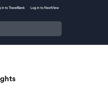
 in to TravelBank
Log in to NextView
ights