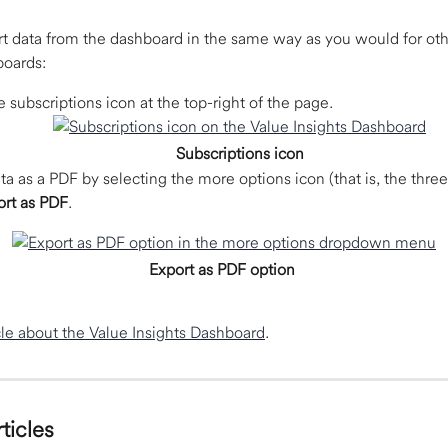
t data from the dashboard in the same way as you would for ot
oards:  
e subscriptions icon at the top-right of the page. 
Subscriptions icon
ta as a PDF by selecting the more options icon (that is, the three
ort as PDF
. 
Export as PDF option
cle about the Value Insights Dashboard
.
ticles